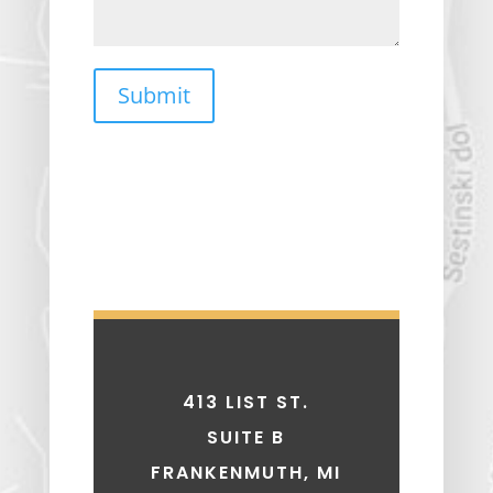
Submit
413 LIST ST.
SUITE B
FRANKENMUTH, MI