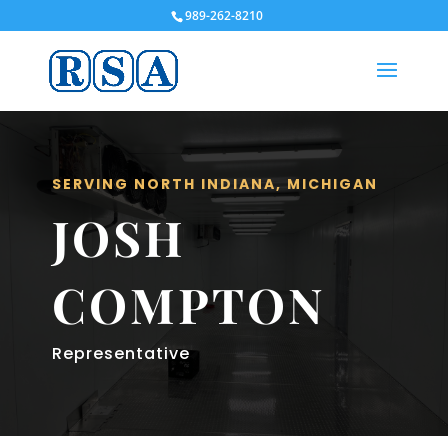
989-262-8210
SERVING NORTH INDIANA, MICHIGAN
JOSH
COMPTON
Representative