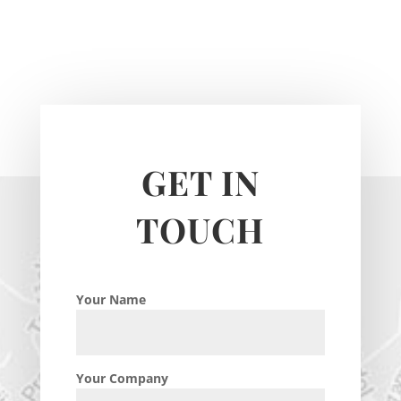
GET IN
TOUCH
Your Name
Your Company