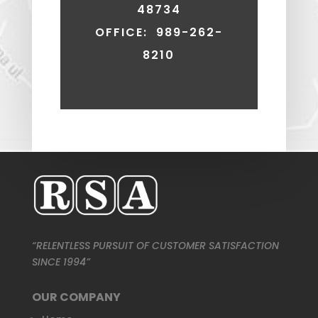
48734
OFFICE: 989-262-
8210
“RELENTLESS PURSUIT OF CUSTOMER SATISFACTION
SINCE 1994”
OUR COMPANY