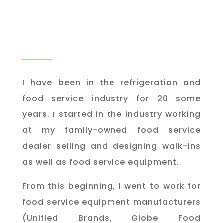
I have been in the refrigeration and
food service industry for 20 some
years. I started in the industry working
at my family-owned food service
dealer selling and designing walk-ins
as well as food service equipment.
From this beginning, I went to work for
food service equipment manufacturers
(Unified Brands, Globe Food