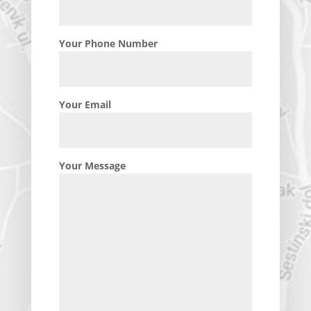
Your Phone Number
Your Email
Your Message