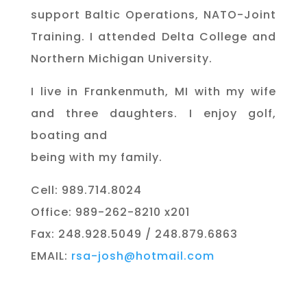
support Baltic Operations, NATO-Joint
Training. I attended Delta College and
Northern Michigan University.
I live in Frankenmuth, MI with my wife
and three daughters. I enjoy golf,
boating and
being with my family.
Cell: 989.714.8024
Office: 989-262-8210 x201
Fax: 248.928.5049 / 248.879.6863
EMAIL:
rsa-josh@hotmail.com