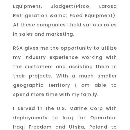
Equipment, Blodgett/Pitco, Larosa
Refrigeration &amp; Food Equipment).
At these companies I held various roles
in sales and marketing.
RSA gives me the opportunity to utilize
my industry experience working with
the customers and assisting them in
their projects. With a much smaller
geographic territory I am able to
spend more time with my family.
I served in the U.S. Marine Corp with
deployments to Iraq for Operation
Iraqi Freedom and Utska, Poland to