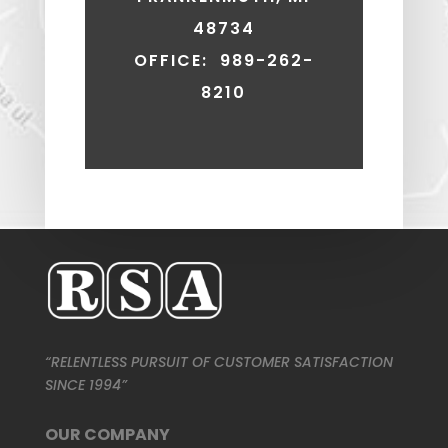
48734
OFFICE: 989-262-
8210
“RELENTLESS PURSUIT OF CUSTOMER SATISFACTION
SINCE 1994”
OUR COMPANY