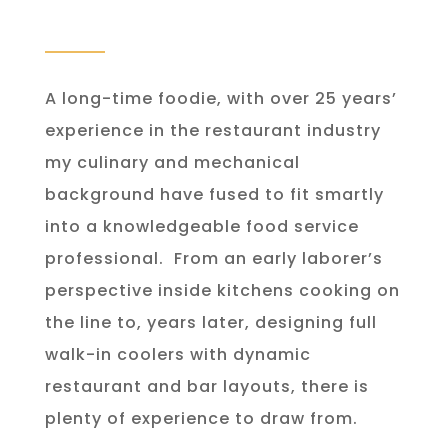
A long-time foodie, with over 25 years’
experience in the restaurant industry
my culinary and mechanical
background have fused to fit smartly
into a knowledgeable food service
professional.
From an early laborer’s
perspective inside kitchens cooking on
the line to, years later, designing full
walk-in coolers with dynamic
restaurant and bar layouts, there is
plenty of experience to draw from.