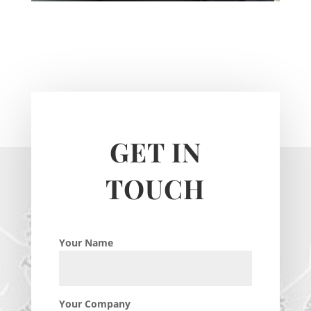
GET IN
TOUCH
Your Name
Your Company