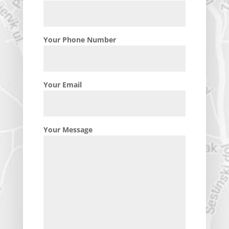
Your Phone Number
Your Email
Your Message