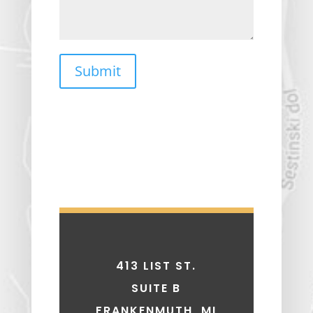
Submit
413 LIST ST.
SUITE B
FRANKENMUTH, MI