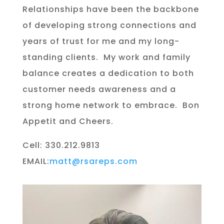
Relationships have been the backbone
of developing strong connections and
years of trust for me and my long-
standing clients.
My work and family
balance creates a dedication to both
customer needs awareness and a
strong home network to embrace.
Bon
Appetit and Cheers.
Cell: 330.212.9813
EMAIL:
matt@rsareps.com