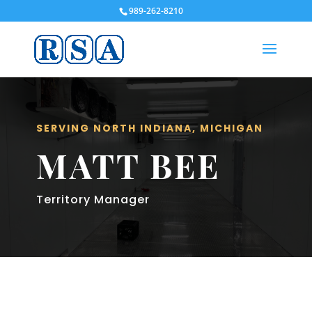
989-262-8210
SERVING NORTH INDIANA, MICHIGAN
MATT BEE
Territory Manager