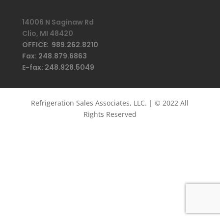
14006 N Saginaw Rd
Clio, MI 48420
OFFICE: 989.262.8210
Fax: 248.879.6863
E-fax: 248.928.5049
Refrigeration Sales Associates, LLC. | © 2022 All
Rights Reserved