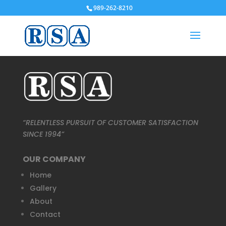
989-262-8210
“RELENTLESS PURSUIT OF CUSTOMER SATISFACTION
SINCE 1994”
OUR COMPANY
Home
Gallery
About
Contact