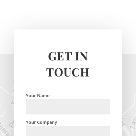
GET IN
TOUCH
Your Name
Your Company