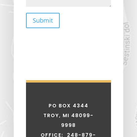
Submit
PO BOX 4344
TROY, MI 48099-
9998
OFFICE: 248-879-