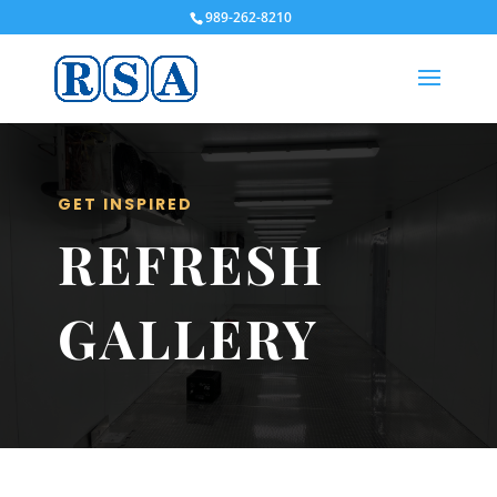
989-262-8210
GET INSPIRED
REFRESH
GALLERY