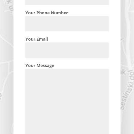
Your Phone Number
Your Email
Your Message