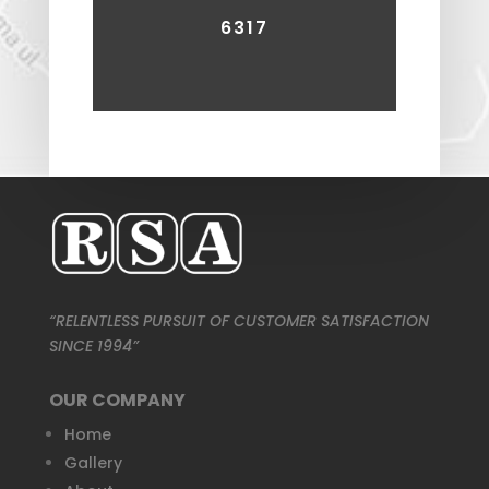
6317
“RELENTLESS PURSUIT OF CUSTOMER SATISFACTION
SINCE 1994”
OUR COMPANY
Home
Gallery