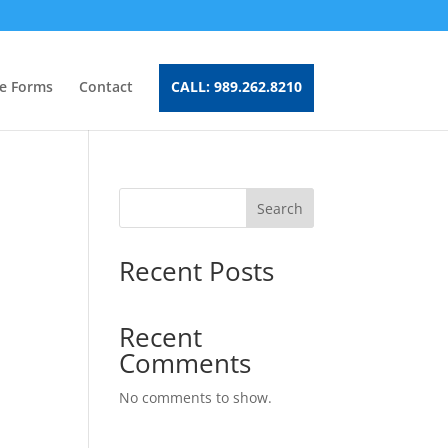
e Forms
Contact
CALL: 989.262.8210
Search
Recent Posts
Recent
Comments
No comments to show.