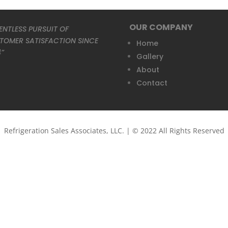
OUR COMPANY
ENTLESS PURSUIT OF
TOMER SATISFACTION SINCE
Home
4”
Gallery
About
Contact
Refrigeration Sales Associates, LLC. | © 2022 All Rights Reserved