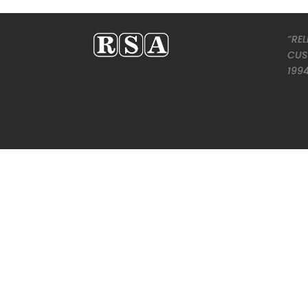
“REL
CUS
199