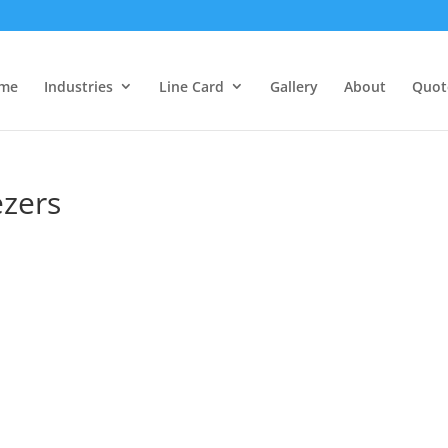
me
Industries
Line Card
Gallery
About
Quot
ezers