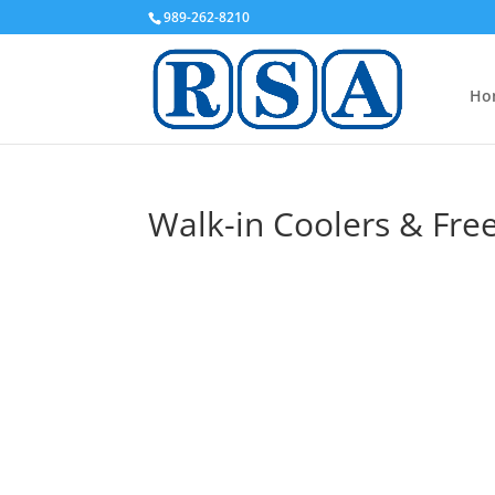
989-262-8210
Ho
Walk-in Coolers & Fre