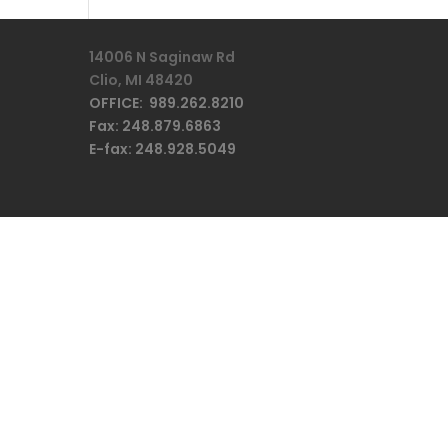
14006 N Saginaw Rd
Clio, MI 48420
OFFICE: 989.262.8210
Fax: 248.879.6863
E-fax: 248.928.5049